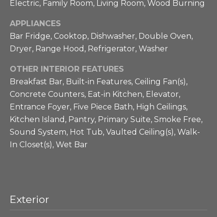
Electric, Family Room, Living Room, Wood Burning
a
g
s
APPLIANCES
h
p
Bar Fridge, Cooktop, Dishwasher, Double Oven,
o
b
Dryer, Range Hood, Refrigerator, Washer
s
s
o
OTHER INTERIOR FEATURES
i
Breakfast Bar, Built-in Features, Ceiling Fan(s),
r
b
Concrete Counters, Eat-in Kitchen, Elevator,
l
h
Entrance Foyer, Five Piece Bath, High Ceilings,
e
Kitchen Island, Pantry, Primary Suite, Smoke Free,
o
.
Sound System, Hot Tub, Vaulted Ceiling(s), Walk-
o
In Closet(s), Wet Bar
d
s
Exterior
T