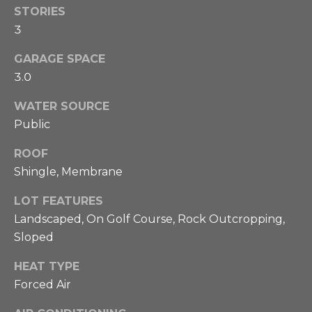
STORIES
e
3
s
GARAGE SPACE
t
3.0
i
I agree to be
WATER SOURCE
contacted
m
Public
by Phillip
Booghier
o
via call,
ROOF
email, and
text for real
n
Shingle, Membrane
estate
services. To
i
opt out,
LOT FEATURES
you can
Landscaped, On Golf Course, Rock Outcropping,
reply 'stop'
a
at any time
Sloped
or reply
'help' for
l
assistance.
HEAT TYPE
You can also
s
click the
Forced Air
unsubscribe
link in the
emails.