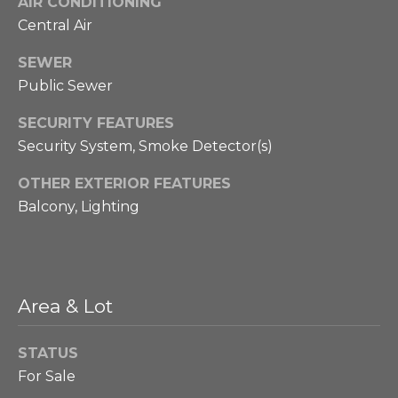
AIR CONDITIONING
B
Message
Central Air
and data
rates may
l
apply.
SEWER
Message
o
frequency
Public Sewer
may vary.
Privacy
g
Policy
.
SECURITY FEATURES
Security System, Smoke Detector(s)
SUBMIT
P
OTHER EXTERIOR FEATURES
r
Balcony, Lighting
e
P
s
h
i
Area & Lot
s
l
STATUS
l
S
For Sale
i