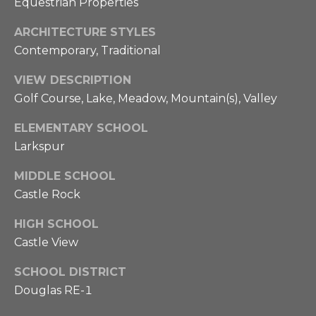
Equestrian Properties
.
i
6
o
ARCHITECTURE STYLES
9
Contemporary, Traditional
5
n
6
VIEW DESCRIPTION
H
Golf Course, Lake, Meadow, Mountain(s), Valley
[
o
e
ELEMENTARY SCHOOL
u
m
Larkspur
a
s
i
MIDDLE SCHOOL
l
e
Castle Rock
p
HIGH SCHOOL
L
r
Castle View
o
u
SCHOOL DISTRICT
t
Douglas RE-1
x
e
c