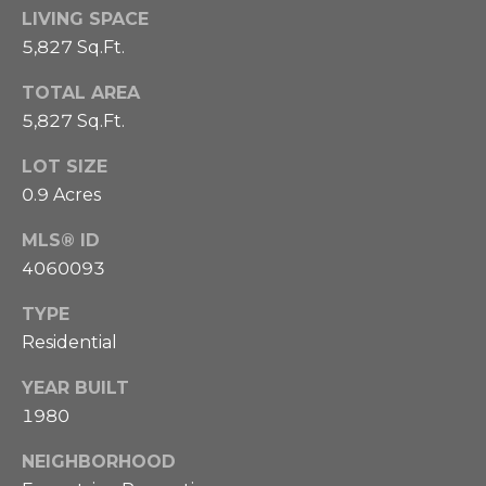
o
p
LIVING SPACE
t
B
5,827 Sq.Ft.
o
h
TOTAL AREA
o
5,827 Sq.Ft.
e
g
b
h
LOT SIZE
0.9 Acres
i
y
e
MLS® ID
'
r
4060093
s
3
TYPE
A
0
Residential
3
u
.
YEAR BUILT
c
9
1980
6
t
NEIGHBORHOOD
1