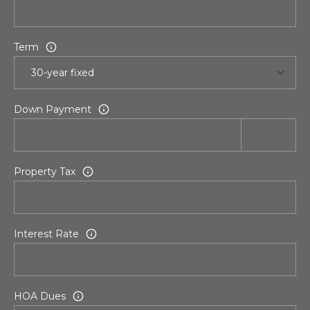
r
t
Term
a
l
Down Payment
Property Tax
Interest Rate
HOA Dues