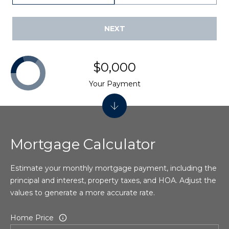
t
8
NEXT
M
y
$0,000
S
Your Payment
e
a
r
Mortgage Calculator
c
Estimate your monthly mortgage payment, including the
h
principal and interest, property taxes, and HOA. Adjust the
P
values to generate a more accurate rate.
o
Home Price