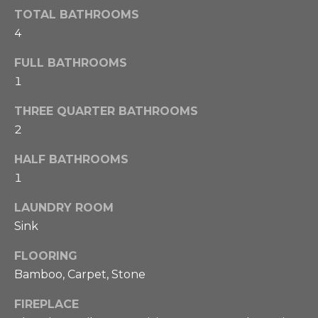
o
TOTAL BATHROOMS
a
g
4
e
l
t
FULL BATHROOMS
b
u
1
a
a
c
THREE QUARTER BATHROOMS
k
t
2
t
i
o
HALF BATHROOMS
y
1
o
o
n
u
LAUNDRY ROOM
a
Sink
s
N
FLOORING
s
Bamboo, Carpet, Stone
o
e
o
FIREPLACE
i
n