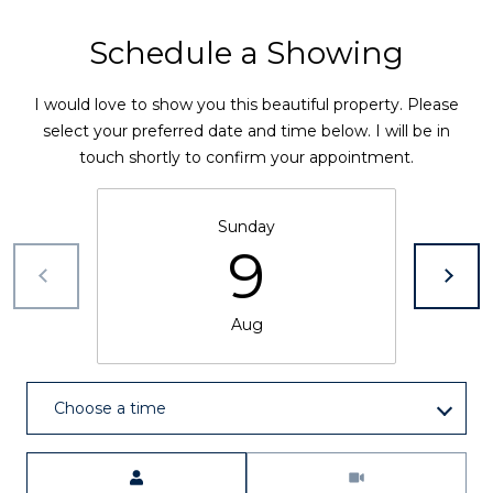
0
L
Schedule a Showing
C
e
A
I would love to show you this beautiful property. Please
S
t
select your preferred date and time below. I will be in
T
touch shortly to confirm your appointment.
L
'
E
s
R
Sunday
O
C
9
C
o
K
Aug
n
C
O
n
8
Choose a time
e
0
1
c
Meeting Type
0