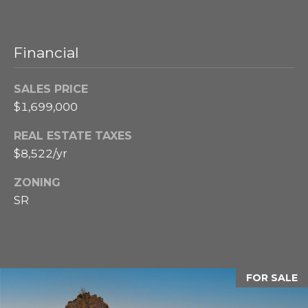
u
t
e
r
d
Financial
y
]
M
SALES PRICE
a
$1,699,000
A
r
REAL ESTATE TAXES
d
$8,522/yr
k
d
r
ZONING
e
e
SR
t
s
s
s
8
FOR SALE
A
5
8