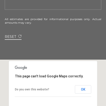
All estimates are provided for informational purposes only. Actual
amounts may vary.
RESET
This page can't load Google Maps correctly.
OK
Do you own this website?