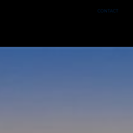
CONTACT