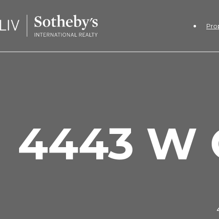
Pro
4443 W 