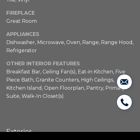
FIREPLACE
Great Room
APPLIANCES
Dishwasher, Microwave, Oven, Range, Range Hood,
Refrigerator
OTHER INTERIOR FEATURES
Breakfast Bar, Ceiling Fan(s), Eat-in Kitchen, Five
Piece Bath, Granite Counters, High Ceilings,
Kitchen Island, Open Floorplan, Pantry, Primary
Suite, Walk-In Closet(s)
Exterior