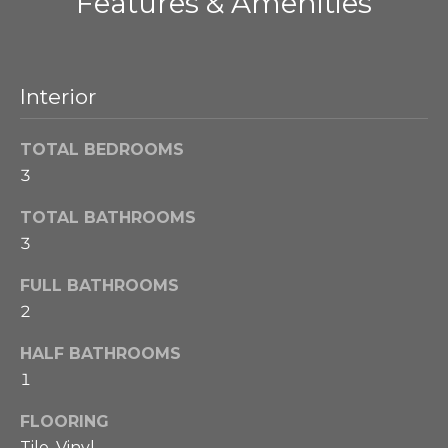
Features & Amenities
Interior
TOTAL BEDROOMS
3
TOTAL BATHROOMS
3
FULL BATHROOMS
2
HALF BATHROOMS
1
FLOORING
Tile, Vinyl