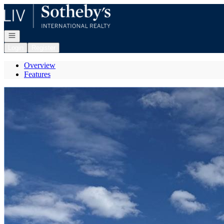
Go to: Homepage
Open navigation
Login
Register
Overview
Features